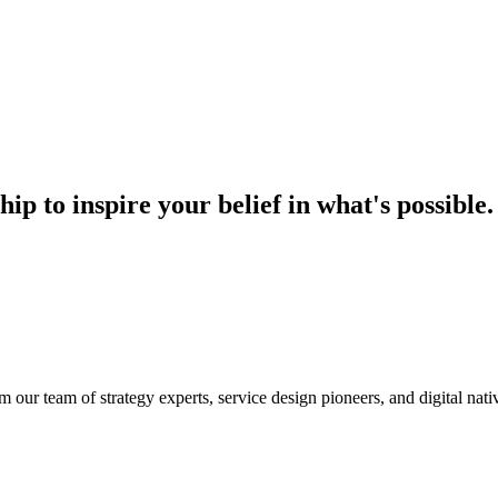
hip to inspire your belief in what's possible.
m our team of strategy experts, service design pioneers, and digital nati