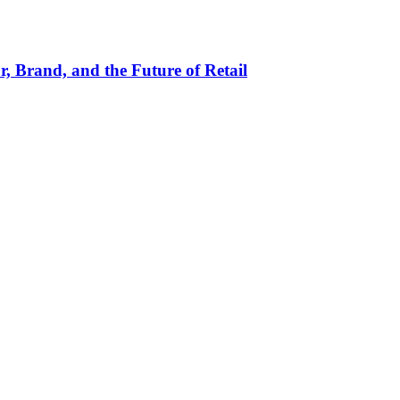
, Brand, and the Future of Retail