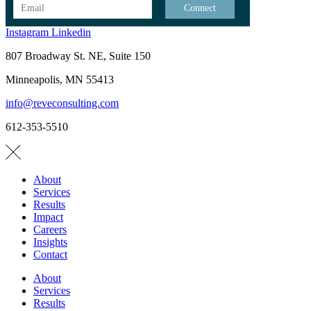
Instagram
Linkedin
807 Broadway St. NE, Suite 150
Minneapolis, MN 55413
info@reveconsulting.com
612-353-5510
About
Services
Results
Impact
Careers
Insights
Contact
About
Services
Results