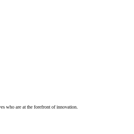
ves who are at the forefront of innovation.