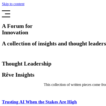
Skip to content
A Forum for
Innovation
A collection of insights and thought leaders
Thought Leadership
Rêve Insights
This collection of written pieces come fro
Trusting AI When the Stakes Are High