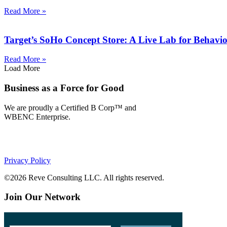
Read More »
Target’s SoHo Concept Store: A Live Lab for Behavior
Read More »
Load More
Business as a Force for Good
We are proudly a Certified B Corp™ and
WBENC Enterprise.
Privacy Policy
©2026 Reve Consulting LLC. All rights reserved.
Join Our Network